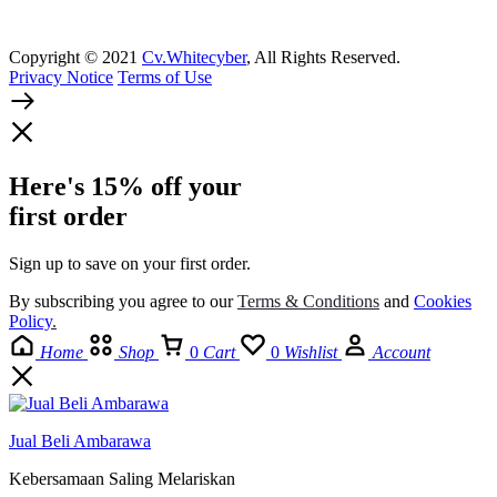
Copyright © 2021
Cv.Whitecyber
, All Rights Reserved.
Privacy Notice
Terms of Use
Here's 15% off your
first order
Sign up to save on your first order.​
By subscribing you agree to our
Terms
&
Conditions
and
Cookies
Policy
.
Home
Shop
0
Cart
0
Wishlist
Account
Jual Beli Ambarawa
Kebersamaan Saling Melariskan