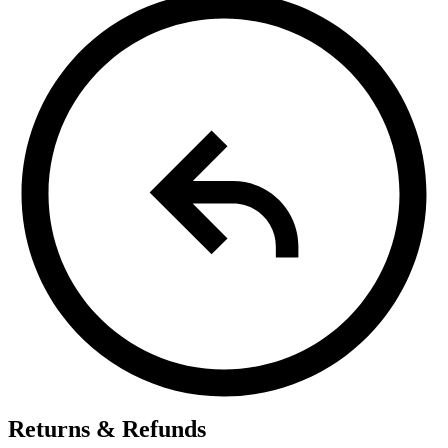
Returns & Refunds