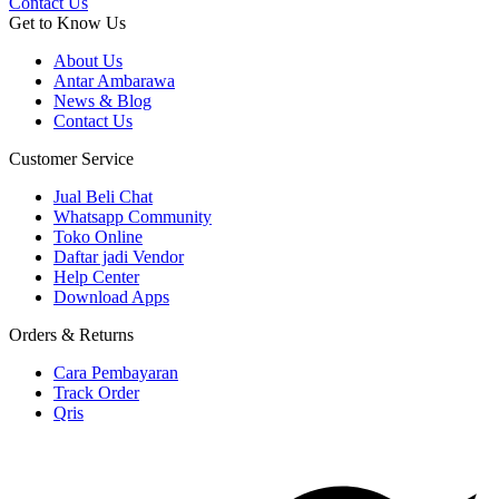
Contact Us
Get to Know Us
About Us
Antar Ambarawa
News & Blog
Contact Us
Customer Service
Jual Beli Chat
Whatsapp Community
Toko Online
Daftar jadi Vendor
Help Center
Download Apps
Orders & Returns
Cara Pembayaran
Track Order
Qris