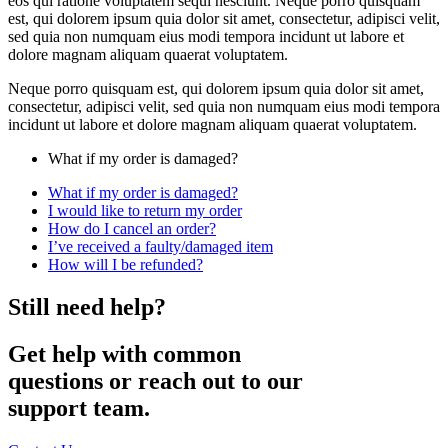
eos qui ratione voluptatem sequi nesciunt. Neque porro quisquam
est, qui dolorem ipsum quia dolor sit amet, consectetur, adipisci velit,
sed quia non numquam eius modi tempora incidunt ut labore et
dolore magnam aliquam quaerat voluptatem.
Neque porro quisquam est, qui dolorem ipsum quia dolor sit amet,
consectetur, adipisci velit, sed quia non numquam eius modi tempora
incidunt ut labore et dolore magnam aliquam quaerat voluptatem.
What if my order is damaged?
What if my order is damaged?
I would like to return my order
How do I cancel an order?
I’ve received a faulty/damaged item
How will I be refunded?
Still need help?
Get help with common
questions or reach out to our
support team.