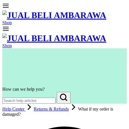
Shop
Shop
How can we help you?
Help Center
Returns & Refunds
What if my order is
damaged?