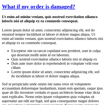
What if my order is damaged?
Ut enim ad minim veniam, quis nostrud exercitation ullamco
laboris nisi ut aliquip ex ea commodo consequat.
Lorem ipsum dolor sit amet, consectetur adipisicing elit, sed do
eiusmod tempor incididunt ut labore et dolore magna aliqua. Ut
enim ad minim veniam, quis nostrud exercitation ullamco laboris nisi
ut aliquip ex ea commodo consequat.
Excepteur sint occaecat cupidatat non proident, sunt in culpa
qui deserunt mollit anim id est laborum.
Quis nostrud exercitation ullamco laboris nisi ut aliquip ex
Duis aute irure dolor in reprehenderit in voluptate velit esse
cillum
Lorem ipsum dolor sit amet, consectetur adipisicing elit, sed
do incididunt ut labore et dolore magna aliqua.
Sed ut perspiciatis unde omnis iste natus error sit voluptatem
accusantium doloremque laudantium, totam rem aperiam, eaque ipsa
quae ab illo inventore veritatis et quasi architecto beatae vitae dicta
sunt explicabo. Nemo enim ipsam voluptatem quia voluptas sit
aspernatur aut odit aut fugit, sed quia consequuntur magni dolores