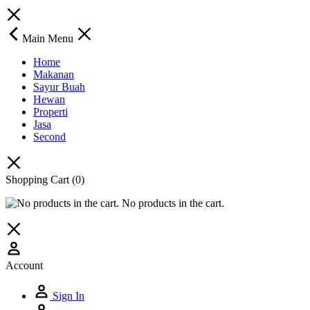
Main Menu
Home
Makanan
Sayur Buah
Hewan
Properti
Jasa
Second
Shopping Cart
(0)
No products in the cart.
Account
Sign In