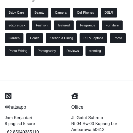
Baby Care
Beauty
Camera
Cell Phones
DSLR
editors-pick
Fashion
featured
Fragrance
Furniture
Garden
Health
Kitchen & Dining
PC & Laptops
Photo
Photo Editing
Photography
Reviews
trending
Whatsapp
Office
Jam Kerja dari
Jl. Gatot Subroto
8 pagi sd 5 sore.
Rt.04 Rw.03 Kupang Lor
Ambarawa 50612
+62 85640385110