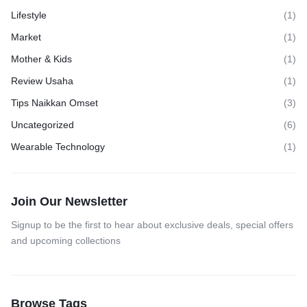
Lifestyle
(1)
Market
(1)
Mother & Kids
(1)
Review Usaha
(1)
Tips Naikkan Omset
(3)
Uncategorized
(6)
Wearable Technology
(1)
Join Our Newsletter
Signup to be the first to hear about exclusive deals, special offers
and upcoming collections
Browse Tags