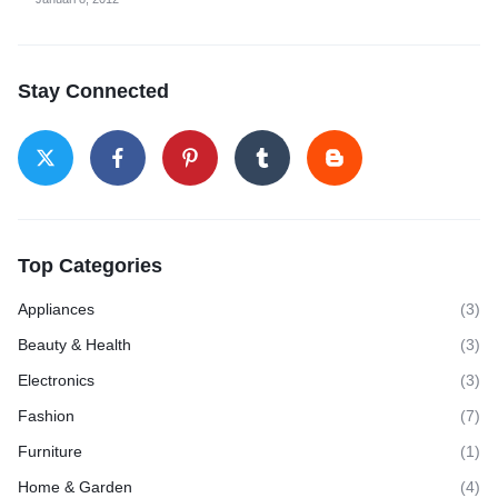
Stay Connected
Top Categories
Appliances
(3)
Beauty & Health
(3)
Electronics
(3)
Fashion
(7)
Furniture
(1)
Home & Garden
(4)