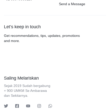
Send a Message
Let’s keep in touch
Get recommendations, tips, updates, promotions
and more.
Saling Melariskan
Sejak 2019 Sudah bergabung
+ 900 UMKM Se Ambarawa
dan Sekitarnya.