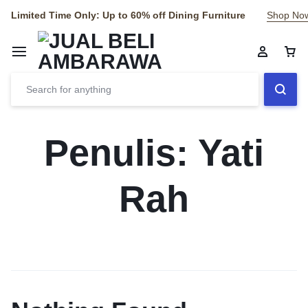
Limited Time Only: Up to 60% off Dining Furniture
Shop No
Penulis:
Yati
Rah