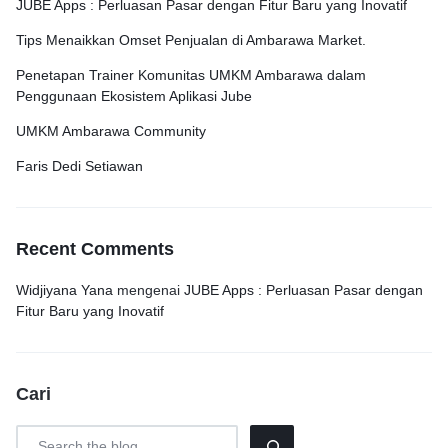
JUBE Apps : Perluasan Pasar dengan Fitur Baru yang Inovatif
Tips Menaikkan Omset Penjualan di Ambarawa Market.
Penetapan Trainer Komunitas UMKM Ambarawa dalam
Penggunaan Ekosistem Aplikasi Jube
UMKM Ambarawa Community
Faris Dedi Setiawan
Recent Comments
Widjiyana Yana
mengenai
JUBE Apps : Perluasan Pasar dengan
Fitur Baru yang Inovatif
Cari