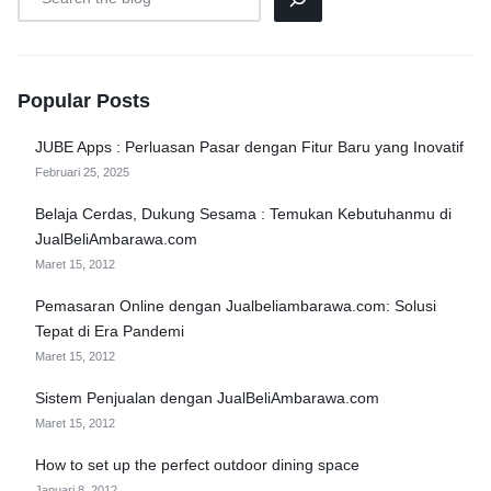
Popular Posts
JUBE Apps : Perluasan Pasar dengan Fitur Baru yang Inovatif
Februari 25, 2025
Belaja Cerdas, Dukung Sesama : Temukan Kebutuhanmu di
JualBeliAmbarawa.com
Maret 15, 2012
Pemasaran Online dengan Jualbeliambarawa.com: Solusi
Tepat di Era Pandemi
Maret 15, 2012
Sistem Penjualan dengan JualBeliAmbarawa.com
Maret 15, 2012
How to set up the perfect outdoor dining space
Januari 8, 2012