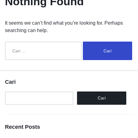
Nothing Found
It seems we can’t find what you’re looking for. Perhaps
searching can help.
Cari
Cari
Recent Posts