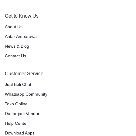
Get to Know Us
About Us
Antar Ambarawa
News & Blog
Contact Us
Customer Service
Jual Beli Chat
Whatsapp Community
Toko Online
Daftar jadi Vendor
Help Center
Download Apps