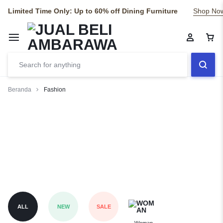
Limited Time Only: Up to 60% off Dining Furniture
Shop No
Beranda
Fashion
Fashion
Risus commodo viverra maecenas accumsan lacus vel facilisis.
ALL
NEW
SALE