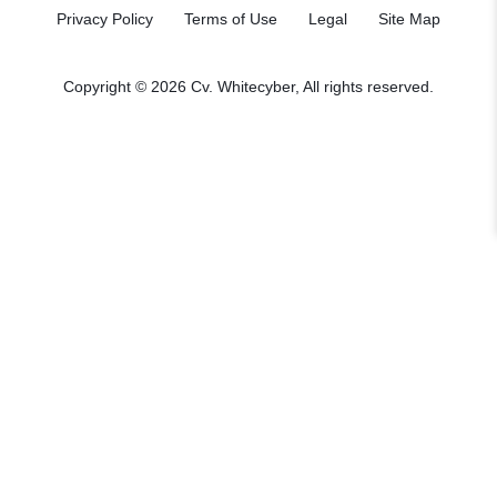
Privacy Policy
Terms of Use
Legal
Site Map
Copyright © 2026
Cv. Whitecyber
, All rights reserved.