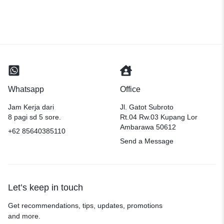
Whatsapp
Office
Jam Kerja dari
Jl. Gatot Subroto
8 pagi sd 5 sore.
Rt.04 Rw.03 Kupang Lor
Ambarawa 50612
+62 85640385110
Send a Message
Let’s keep in touch
Get recommendations, tips, updates, promotions
and more.