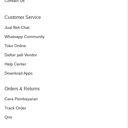
Contact Us
Customer Service
Jual Beli Chat
Whatsapp Community
Toko Online
Daftar jadi Vendor
Help Center
Download Apps
Orders & Returns
Cara Pembayaran
Track Order
Qris