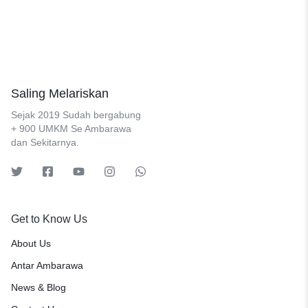
Saling Melariskan
Sejak 2019 Sudah bergabung
+ 900 UMKM Se Ambarawa
dan Sekitarnya.
Get to Know Us
About Us
Antar Ambarawa
News & Blog