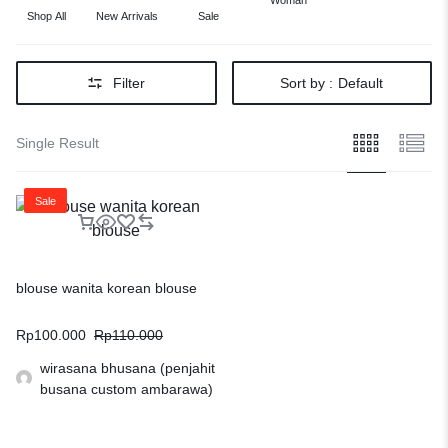
Woman
Shop All
New Arrivals
Sale
Filter
Sort by :
Default
Single Result
Sale
blouse wanita korean blouse
Rp
100.000
Rp
110.000
wirasana bhusana (penjahit
busana custom ambarawa)