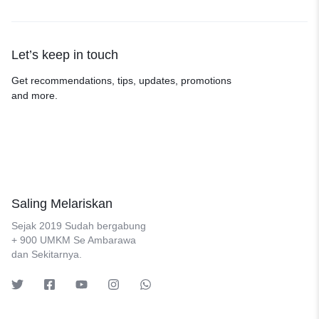
Let’s keep in touch
Get recommendations, tips, updates, promotions
and more.
Saling Melariskan
Sejak 2019 Sudah bergabung
+ 900 UMKM Se Ambarawa
dan Sekitarnya.