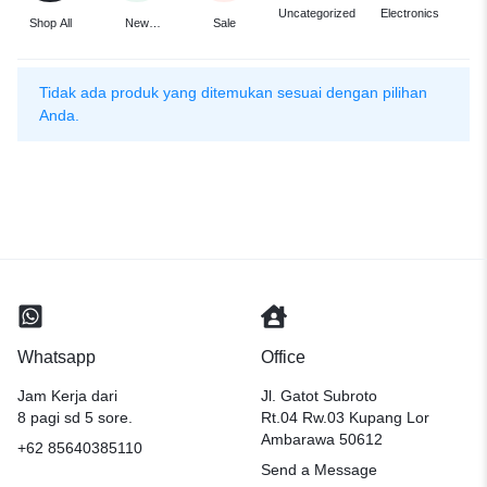
F
Uncategorized
Electronics
Shop All
New
Sale
Arrivals
Tidak ada produk yang ditemukan sesuai dengan pilihan
Anda.
Whatsapp
Office
Jam Kerja dari
Jl. Gatot Subroto
8 pagi sd 5 sore.
Rt.04 Rw.03 Kupang Lor
Ambarawa 50612
+62 85640385110
Send a Message