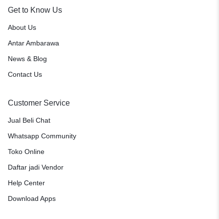
Get to Know Us
About Us
Antar Ambarawa
News & Blog
Contact Us
Customer Service
Jual Beli Chat
Whatsapp Community
Toko Online
Daftar jadi Vendor
Help Center
Download Apps