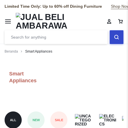
Limited Time Only: Up to 60% off Dining Furniture
Shop No
Beranda
Smart Appliances
Smart
Appliances
ALL
NEW
SALE