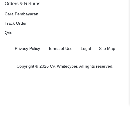
Orders & Returns
Cara Pembayaran
Track Order
Qris
Privacy Policy
Terms of Use
Legal
Site Map
Copyright © 2026
Cv. Whitecyber
, All rights reserved.