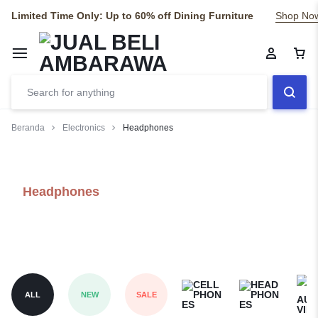
Limited Time Only: Up to 60% off Dining Furniture
Shop No
Beranda
Electronics
Headphones
Headphones
ALL
NEW
SALE