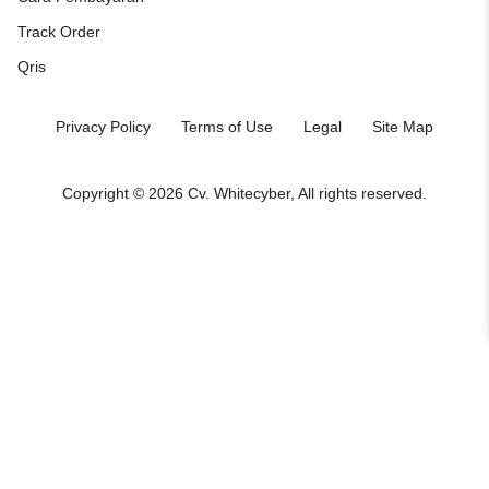
Track Order
Qris
Privacy Policy
Terms of Use
Legal
Site Map
Copyright © 2026
Cv. Whitecyber
, All rights reserved.