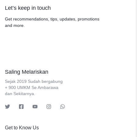
Let’s keep in touch
Get recommendations, tips, updates, promotions
and more.
Saling Melariskan
Sejak 2019 Sudah bergabung
+ 900 UMKM Se Ambarawa
dan Sekitarnya.
Get to Know Us