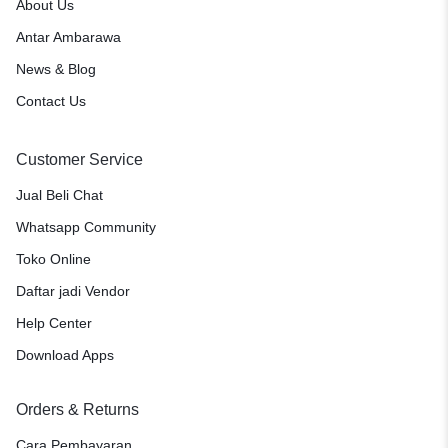
About Us
Antar Ambarawa
News & Blog
Contact Us
Customer Service
Jual Beli Chat
Whatsapp Community
Toko Online
Daftar jadi Vendor
Help Center
Download Apps
Orders & Returns
Cara Pembayaran