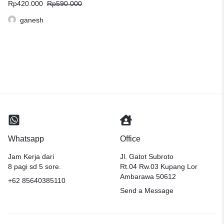
Rp
420.000
Rp
590.000
ganesh
Whatsapp
Office
Jam Kerja dari
Jl. Gatot Subroto
8 pagi sd 5 sore.
Rt.04 Rw.03 Kupang Lor
Ambarawa 50612
+62 85640385110
Send a Message