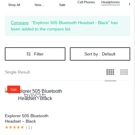
Cell Phones
Headphones
Port
Shop All
New
Sale
Aud
Arrivals
Vi
Compare
“Explorer 505 Bluetooth Headset - Black” has
been added to the compare list
Filter
Sort by :
Default
Single Result
Sale
Explorer 505 Bluetooth
Headset – Black
(
1
)